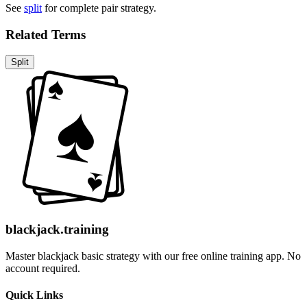
See
split
for complete pair strategy.
Related Terms
Split
blackjack.training
Master blackjack basic strategy with our free online training app. No
account required.
Quick Links