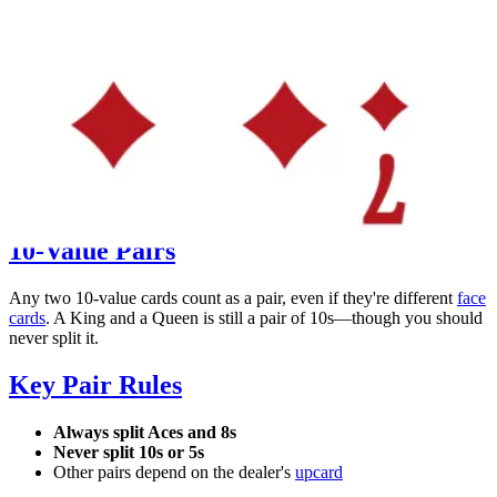
A Pair of 7s
Splittable hand
10-Value Pairs
Any two 10-value cards count as a pair, even if they're different
face
cards
. A King and a Queen is still a pair of 10s—though you should
never split it.
Key Pair Rules
Always split Aces and 8s
Never split 10s or 5s
Other pairs depend on the dealer's
upcard