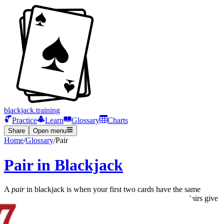
blackjack.training
Practice
Learn
Glossary
Charts
Share
Open menu
Home
/
Glossary
/
Pair
Pair in Blackjack
A
pair
in blackjack is when your first two cards have the same
value. Examples include two 8s, two Kings, or two Aces. Pairs give
you the option to
split
into two separate hands.